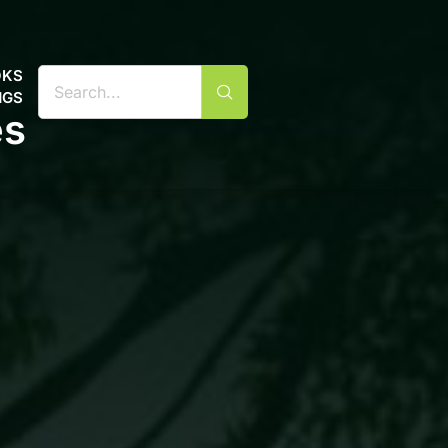
OKS
NGS
es