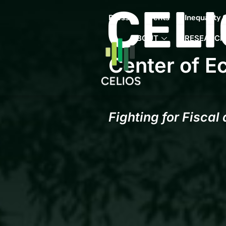
CELI
Press
Events
Inequality 
ABOUT
RESEARCH
Center of E
Fighting for Fiscal