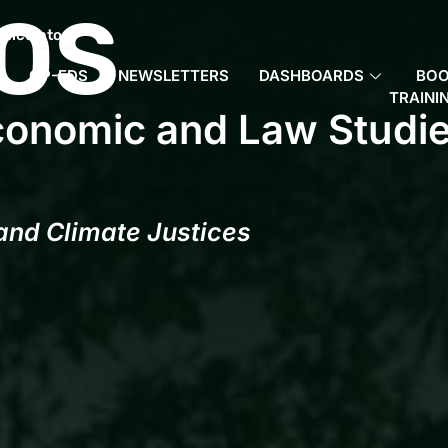
OS
Calculator
OP-EDS
NEWSLETTERS
DASHBOARDS
BO
TRAINI
conomic and Law Studi
 and Climate Justices