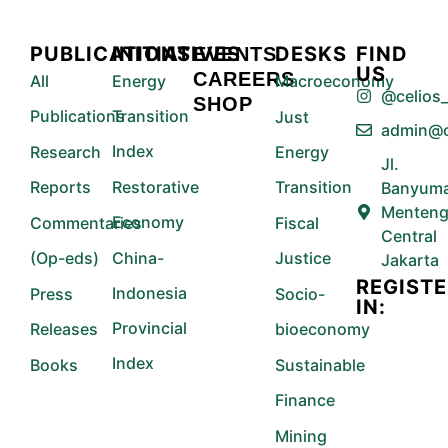
PUBLICATIONS
INITIATIVES
DESKS
FIND
EVENTS
US
CAREERS
All
Energy
Macroeconomy
@celios_
SHOP
Publications
Transition
Just
admin@c
Index
Research
Energy
Jl.
Reports
Restorative
Transition
Banyuma
Menteng
Economy
Commentaries
Fiscal
Central
(Op-eds)
China-
Justice
Jakarta
REGIST
Indonesia
Press
Socio-
IN:
Provincial
Releases
bioeconomy
Index
Books
Sustainable
Finance
Mining