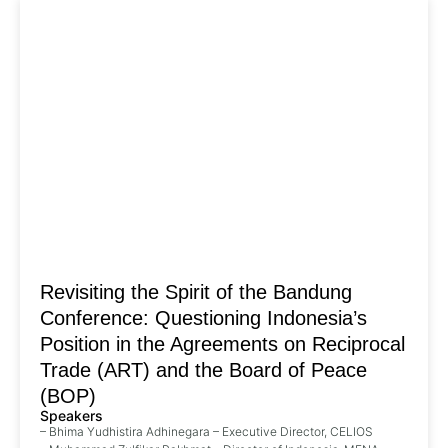
Revisiting the Spirit of the Bandung
Conference: Questioning Indonesia’s
Position in the Agreements on Reciprocal
Trade (ART) and the Board of Peace
(BOP)
Speakers
– Bhima Yudhistira Adhinegara – Executive Director, CELIOS