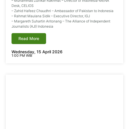
– Muhammad Zulfikar Rakhmat – Director of Indonesia-MENA
Desk, CELIOS
– Zahid Hafeez Chaudhri – Ambassador of Pakistan to Indonesia
– Rahmat Maulana Sidik – Executive Director, IGJ
– Margareth Suhartin Aritonang – The Alliance of Independent
Journalists (AJI) Indonesia
Read More
Wednesday, 15 April 2026
1:00 PM WIB