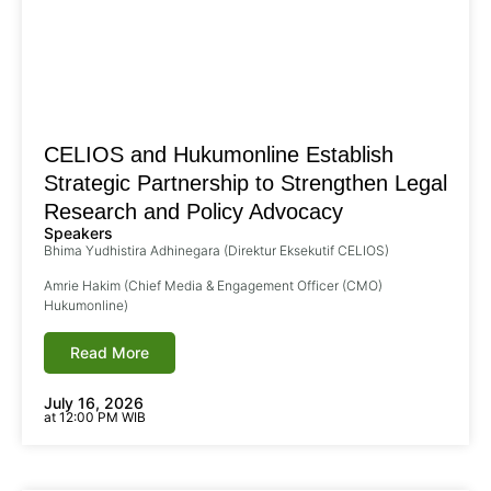
CELIOS and Hukumonline Establish
Strategic Partnership to Strengthen Legal
Research and Policy Advocacy
Speakers
Bhima Yudhistira Adhinegara (Direktur Eksekutif CELIOS)
Amrie Hakim (Chief Media & Engagement Officer (CMO)
Hukumonline)
Read More
July 16, 2026
at 12:00 PM WIB