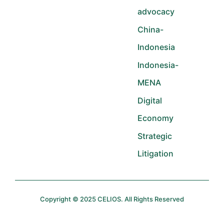
advocacy
China-
Indonesia
Indonesia-
MENA
Digital
Economy
Strategic
Litigation
Copyright © 2025 CELIOS. All Rights Reserved