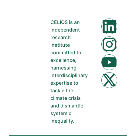
CELIOS is an
independent
research
institute
committed to
excellence,
harnessing
interdisciplinary
expertise to
tackle the
climate crisis
and dismantle
systemic
inequality.