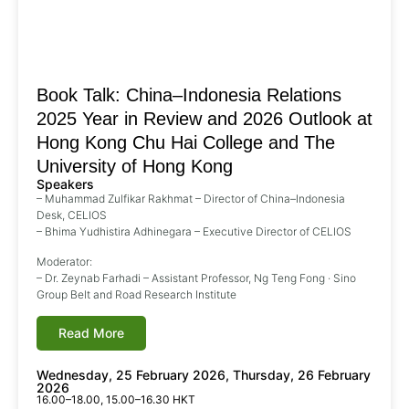
Book Talk: China–Indonesia Relations
2025 Year in Review and 2026 Outlook at
Hong Kong Chu Hai College and The
University of Hong Kong
Speakers
– Muhammad Zulfikar Rakhmat – Director of China–Indonesia
Desk, CELIOS
– Bhima Yudhistira Adhinegara – Executive Director of CELIOS
Moderator:
– Dr. Zeynab Farhadi – Assistant Professor, Ng Teng Fong · Sino
Group Belt and Road Research Institute
Read More
Wednesday, 25 February 2026, Thursday, 26 February
2026
16.00–18.00, 15.00–16.30 HKT