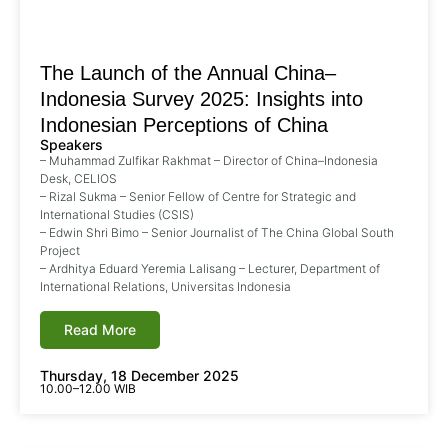
The Launch of the Annual China–
Indonesia Survey 2025: Insights into
Indonesian Perceptions of China
Speakers
– Muhammad Zulfikar Rakhmat – Director of China–Indonesia
Desk, CELIOS
– Rizal Sukma – Senior Fellow of Centre for Strategic and
International Studies (CSIS)
– Edwin Shri Bimo – Senior Journalist of The China Global South
Project
– Ardhitya Eduard Yeremia Lalisang – Lecturer, Department of
International Relations, Universitas Indonesia
Read More
Thursday, 18 December 2025
10.00–12.00 WIB