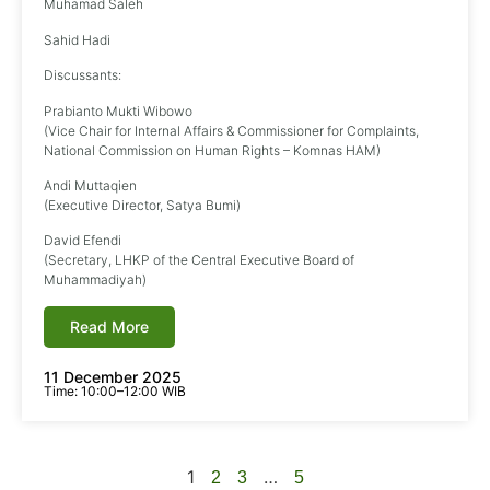
Muhamad Saleh
Sahid Hadi
Discussants:
Prabianto Mukti Wibowo
(Vice Chair for Internal Affairs & Commissioner for Complaints,
National Commission on Human Rights – Komnas HAM)
Andi Muttaqien
(Executive Director, Satya Bumi)
David Efendi
(Secretary, LHKP of the Central Executive Board of
Muhammadiyah)
Read More
11 December 2025
Time: 10:00–12:00 WIB
1
…
2
3
5