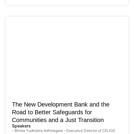
The New Development Bank and the
Road to Better Safeguards for
Communities and a Just Transition
Speakers
– Bhima Yudhistira Adhinegara – Executive Director of CELIOS