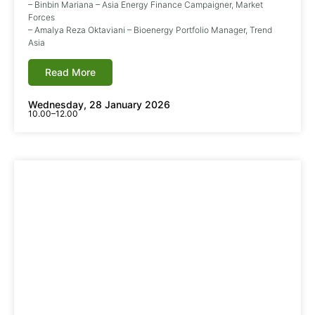
– Binbin Mariana – Asia Energy Finance Campaigner, Market
Forces
– Amalya Reza Oktaviani – Bioenergy Portfolio Manager, Trend
Asia
Read More
Wednesday, 28 January 2026
10.00–12.00