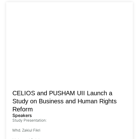
CELIOS and PUSHAM UII Launch a
Study on Business and Human Rights
Reform
Speakers
Study Presentation:
Mhd. Zakiul Fikri