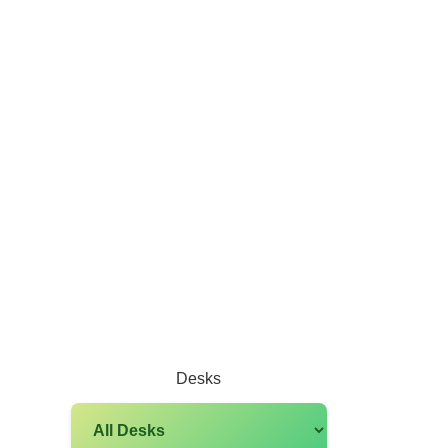
Desks