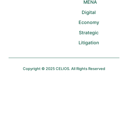
MENA
Digital
Economy
Strategic
Litigation
Copyright © 2025 CELIOS. All Rights Reserved