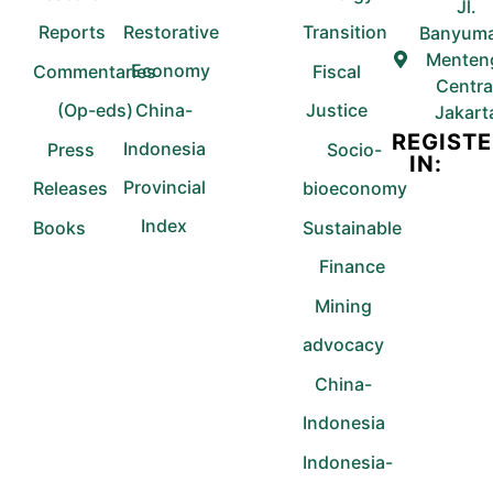
Jl.
Reports
Restorative
Transition
Banyuma
Menten
Economy
Commentaries
Fiscal
Centra
(Op-eds)
China-
Justice
Jakart
REGIST
Indonesia
Press
Socio-
IN:
Provincial
Releases
bioeconomy
Index
Books
Sustainable
Finance
Mining
advocacy
China-
Indonesia
Indonesia-