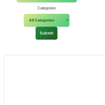
Categories