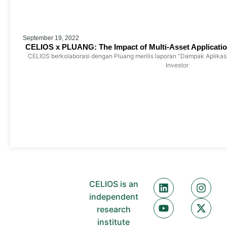
September 19, 2022
CELIOS x PLUANG: The Impact of Multi-Asset Applicatio
CELIOS berkolaborasi dengan Pluang merilis laporan “Dampak Aplikas
Investor
CELIOS is an
independent
research
institute