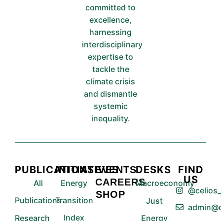
committed to
excellence,
harnessing
interdisciplinary
expertise to
tackle the
climate crisis
and dismantle
systemic
inequality.
PUBLICATIONS
INITIATIVES
DESKS
FIND
EVENTS
US
CAREERS
All
Energy
Macroeconomy
@celios_
SHOP
Publications
Transition
Just
admin@c
Index
Research
Energy